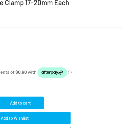
se Clamp 17-20mm Each
Add to cart
rease
ntity
Add to Wishlist
imp