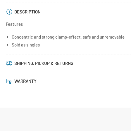
DESCRIPTION
Features
Concentric and strong clamp-effect, safe and unremovable
Sold as singles
SHIPPING, PICKUP & RETURNS
WARRANTY