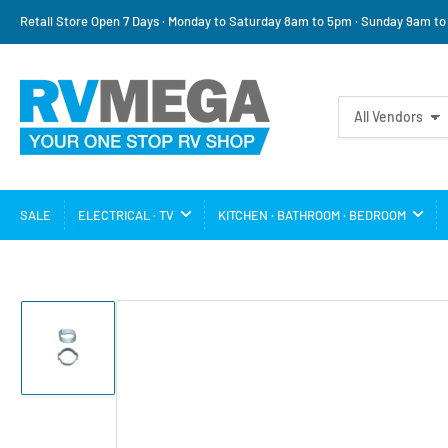
Retail Store Open 7 Days · Monday to Saturday 8am to 5pm · Sunday 9am t
Search
All Vendors
for
products
SALE
ELECTRICAL · TV
KITCHEN · BATHROOM · BEDROOM
Load
image
1
in
gallery
view