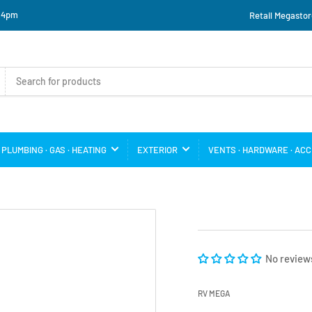
o 4pm
Retail Megastor
PLUMBING · GAS · HEATING
EXTERIOR
VENTS · HARDWARE · AC
No review
RV MEGA