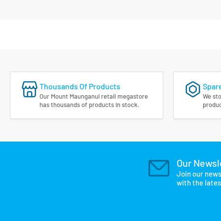
Thousands Of Products
Spare
Our Mount Maunganui retail megastore
We sto
has thousands of products in stock.
produc
Our Newsl
Join our news
with the late