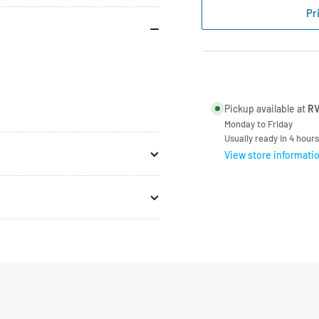
Type
Typ
Pr
Hose
Ho
Clamp
Cl
17-
17-
20mm
20
Each
Ea
Pickup available at
RV
Monday to Friday
Usually ready in 4 hours
View store informati