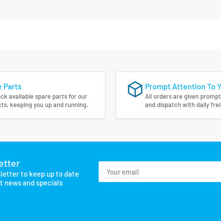
 Parts
Prompt Attention To 
ck available spare parts for our
All orders are given prompt
ts, keeping you up and running.
and dispatch with daily fre
etter
Your
letter to keep up to date
email
st news and specials