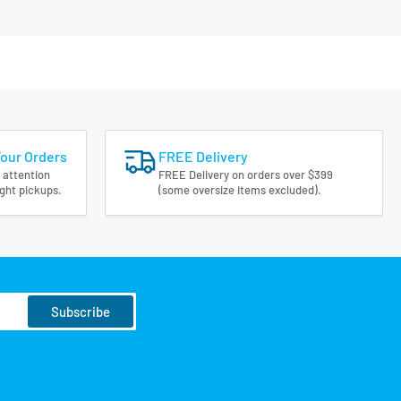
Your Orders
FREE Delivery
 attention
FREE Delivery on orders over $399
ight pickups.
(some oversize items excluded).
Subscribe