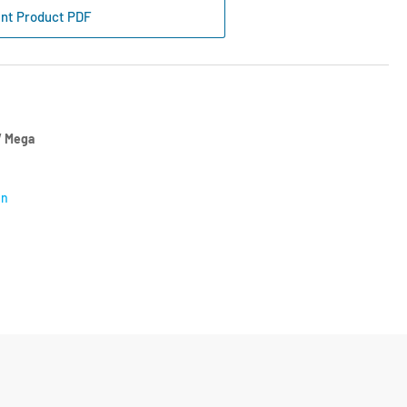
e
int Product PDF
se
amp
mm
ch
 Mega
on