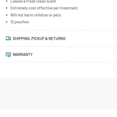
Leaves a fresh clean scent
Extremely cost effective per treatment
Will not harm children or pets
12 pouches
SHIPPING, PICKUP & RETURNS
WARRANTY