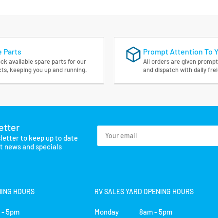
 Parts
Prompt Attention To 
ck available spare parts for our
All orders are given prompt
ts, keeping you up and running.
and dispatch with daily fre
etter
Your
letter to keep up to date
email
st news and specials
NING HOURS
RV SALES YARD OPENING HOURS
- 5pm
Monday 8am - 5pm