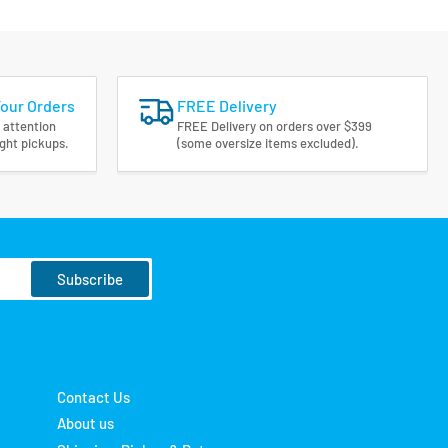
Your Orders
FREE Delivery
 attention
FREE Delivery on orders over $399
ight pickups.
(some oversize items excluded).
Subscribe
Contact Us
About us