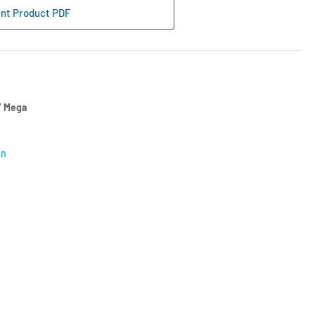
wer
int Product PDF
e
uch
l
 Mega
on