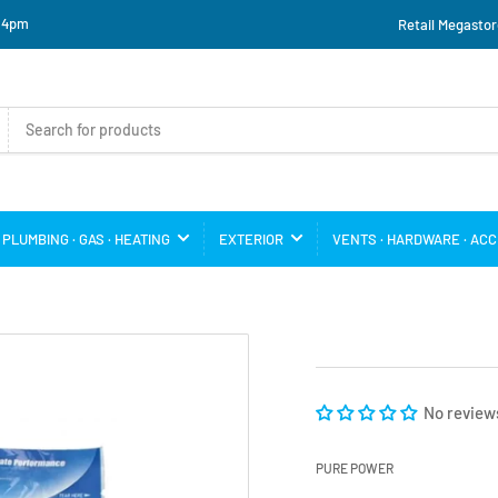
o 4pm
Retail Megastor
PLUMBING · GAS · HEATING
EXTERIOR
VENTS · HARDWARE · AC
No review
PURE POWER