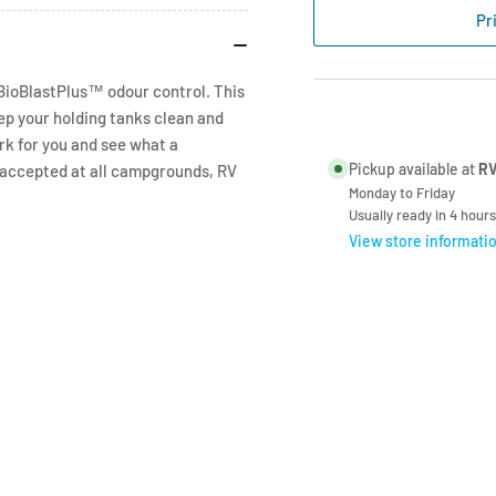
Power
Po
Pr
Blue
Blu
Pouch
Po
-
-
 BioBlastPlus™ odour control. This
1
1
ep your holding tanks clean and
per
per
rk for you and see what a
150l
150
Pickup available at
RV
s accepted at all campgrounds, RV
Monday to Friday
Usually ready in 4 hours
View store informati