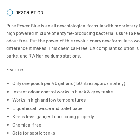
DESCRIPTION
Pure Power Blue is an all new biological formula with proprietary
high powered mixture of enzyme-producing bacteria is sure to ke
odour free. Put the power of this revolutionary new formula to wo
difference it makes. This chemical-free, CA compliant solution i
parks, and RV/Marine dump stations.
Features
Only one pouch per 40 gallons (150 litres approximately)
Instant odour control works in black & grey tanks
Works in high and low temperatures
Liquefies all waste and toilet paper
Keeps level gauges functioning properly
Chemical free
Safe for septic tanks