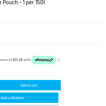
 Pouch - 1 per 150l
Add to cart
rease
ntity
Add to Wishlist
e