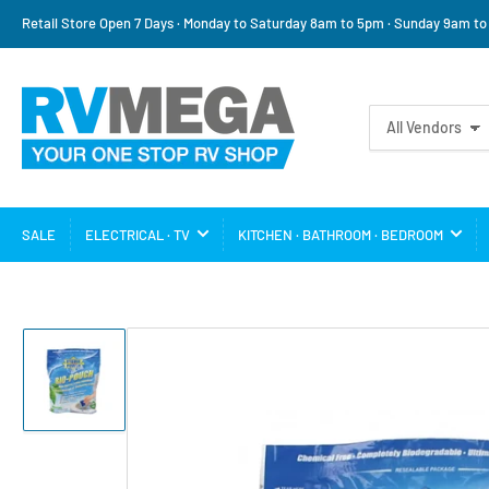
Retail Store Open 7 Days · Monday to Saturday 8am to 5pm · Sunday 9am t
Search
All Vendors
for
products
SALE
ELECTRICAL · TV
KITCHEN · BATHROOM · BEDROOM
Load
image
1
in
gallery
view