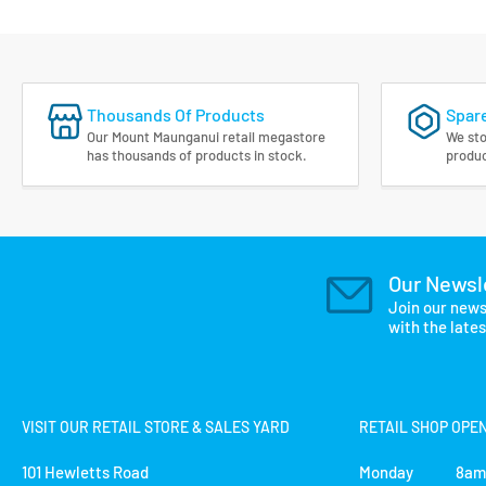
Thousands Of Products
Spare
Our Mount Maunganui retail megastore
We sto
has thousands of products in stock.
produc
Our Newsl
Join our news
with the late
VISIT OUR RETAIL STORE & SALES YARD
RETAIL SHOP OPE
101 Hewletts Road
Monday 8am 