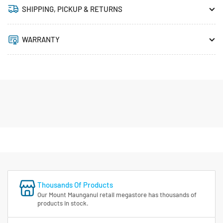
SHIPPING, PICKUP & RETURNS
WARRANTY
Thousands Of Products
Our Mount Maunganui retail megastore has thousands of
products in stock.