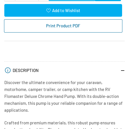
quantity
quantity
for
for
Add to Wishlist
RV
RV
Flowmaster
Flowmaster
Print Product PDF
Deluxe
Deluxe
Chrome
Chrome
Hand
Hand
Pump
Pump
DESCRIPTION
Discover the ultimate convenience for your caravan,
motorhome, camper trailer, or camp kitchen with the RV
Flomaster Deluxe Chrome Hand Pump. With its double-action
mechanism, this pump is your reliable companion for a range of
applications.
Crafted from premium materials, this robust pump ensures