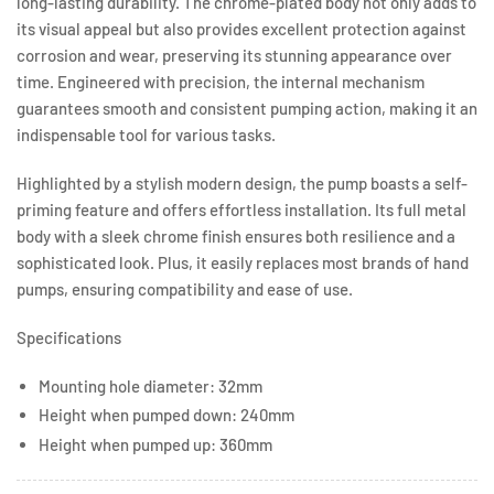
long-lasting durability. The chrome-plated body not only adds to
its visual appeal but also provides excellent protection against
corrosion and wear, preserving its stunning appearance over
time. Engineered with precision, the internal mechanism
guarantees smooth and consistent pumping action, making it an
indispensable tool for various tasks.
Highlighted by a stylish modern design, the pump boasts a self-
priming feature and offers effortless installation. Its full metal
body with a sleek chrome finish ensures both resilience and a
sophisticated look. Plus, it easily replaces most brands of hand
pumps, ensuring compatibility and ease of use.
Specifications
Mounting hole diameter: 32mm
Height when pumped down: 240mm
Height when pumped up: 360mm