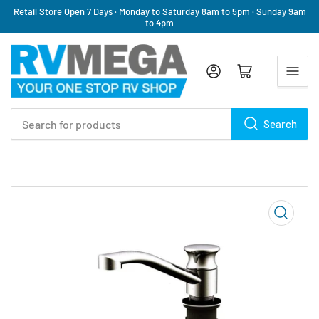
Retail Store Open 7 Days · Monday to Saturday 8am to 5pm · Sunday 9am
to 4pm
Log in
Open mini cart
Search
Search
for
products