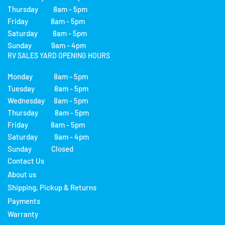
Thursday 8am - 5pm
Friday 8am - 5pm
Saturday 8am - 5pm
Sunday 9am - 4pm
RV SALES YARD OPENING HOURS
Monday 8am - 5pm
Tuesday 8am - 5pm
Wednesday 8am - 5pm
Thursday 8am - 5pm
Friday 8am - 5pm
Saturday 9am - 4pm
Sunday Closed
Contact Us
About us
Shipping, Pickup & Returns
Payments
Warranty