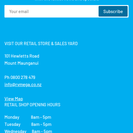
Your
Subscribe
email
VISIT OUR RETAIL STORE & SALES YARD
101 Hewletts Road
Mount Maunganui
Ph 0800 278 479
info@rvmega.co.nz
View Map
RETAIL SHOP OPENING HOURS
Monday 8am - 5pm
Tuesday 8am - 5pm
Wednesday 8am - 5pm