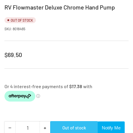
RV Flowmaster Deluxe Chrome Hand Pump
OUT OF STOCK
SKU:
8016465
Regular
$69.50
price
−
+
Out of stock
Notify Me
Quantity
Decrease
Increase