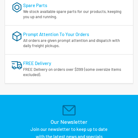
Spare Parts
We stock available spare parts for our products, keeping
you up and running.
Prompt Attention To Your Orders
All orders are given prompt attention and dispatch with
daily freight pickups.
FREE Delivery
FREE Delivery on orders over $399 (some oversize items
excluded).
Our Newsletter
Join our newsletter to keep up to date
with the latest news and specials