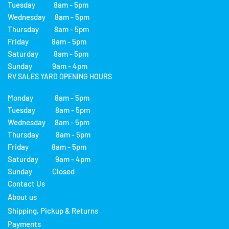
Tuesday 8am - 5pm
Wednesday 8am - 5pm
Thursday 8am - 5pm
Friday 8am - 5pm
Saturday 8am - 5pm
Sunday 9am - 4pm
RV SALES YARD OPENING HOURS
Monday 8am - 5pm
Tuesday 8am - 5pm
Wednesday 8am - 5pm
Thursday 8am - 5pm
Friday 8am - 5pm
Saturday 9am - 4pm
Sunday Closed
Contact Us
About us
Shipping, Pickup & Returns
Payments