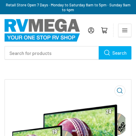
Retail Store Open 7 Days · Monday to Saturday 8am to 5pm · Sunday 9am
to 4pm
Log in
Open mini cart
Search
Search
for
products