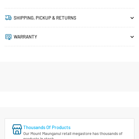
SHIPPING, PICKUP & RETURNS
WARRANTY
Thousands Of Products
Our Mount Maunganui retail megastore has thousands of
products in stock.