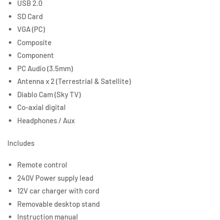
USB 2.0
SD Card
VGA (PC)
Composite
Component
PC Audio (3.5mm)
Antenna x 2 (Terrestrial & Satellite)
Diablo Cam (Sky TV)
Co-axial digital
Headphones / Aux
Includes
Remote control
240V Power supply lead
12V car charger with cord
Removable desktop stand
Instruction manual