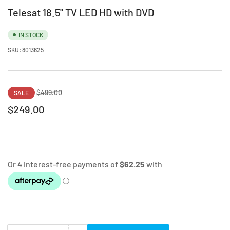
Telesat 18.5" TV LED HD with DVD
IN STOCK
SKU:
8013625
Regular
Sale
$499.00
SALE
price
price
$249.00