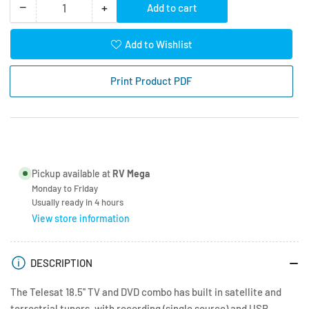
−
+
Add to cart
Quantity
Decrease
Increase
quantity
quantity
for
for
Add to Wishlist
Telesat
Telesat
18.5&quot;
18.5&quot;
Print Product PDF
TV
TV
LED
LED
HD
HD
with
with
DVD
DVD
Pickup available at
RV Mega
Monday to Friday
Usually ready in 4 hours
View store information
DESCRIPTION
The Telesat 18.5'' TV and DVD combo has built in satellite and
terrestrial tuners, with recording (single source) and USB