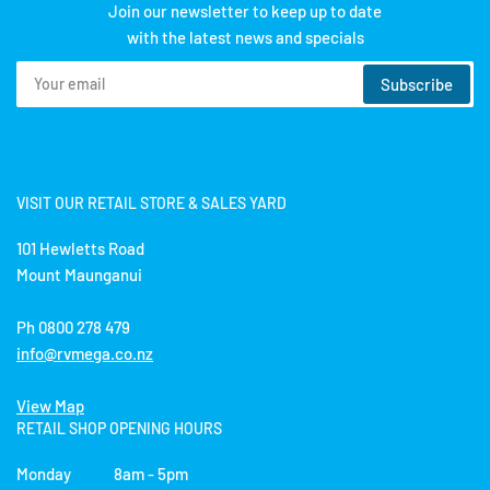
Join our newsletter to keep up to date
with the latest news and specials
Your
Subscribe
email
VISIT OUR RETAIL STORE & SALES YARD
101 Hewletts Road
Mount Maunganui
Ph 0800 278 479
info@rvmega.co.nz
View Map
RETAIL SHOP OPENING HOURS
Monday 8am - 5pm