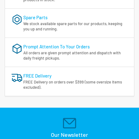
Spare Parts
We stock available spare parts for our products, keeping
you up and running.
Prompt Attention To Your Orders
All orders are given prompt attention and dispatch with
daily freight pickups.
FREE Delivery
FREE Delivery on orders over $399 (some oversize items
excluded).
Our Newsletter