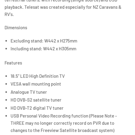
playback. Telesat was created especially for NZ Caravans &
RV's.
Dimensions
Excluding stand: W442 x H275mm
Including stand: W442 x H305mm
Features
18.5'' LED High Definition TV
VESA wall mounting point
Analogue TV tuner
HD DVB-S2 satellite tuner
HD DVB-T2 digital TV tuner
USB Personal Video Recording function (Please Note -
THREE may no longer correctly record on PVR due to
changes to the Freeview Satellite broadcast system)