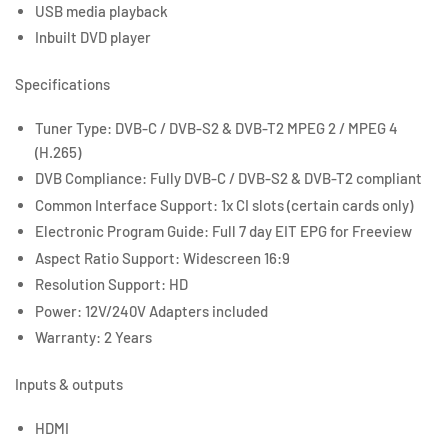
USB media playback
Inbuilt DVD player
Specifications
Tuner Type: DVB-C / DVB-S2 & DVB-T2 MPEG 2 / MPEG 4
(H.265)
DVB Compliance: Fully DVB-C / DVB-S2 & DVB-T2 compliant
Common Interface Support: 1x CI slots (certain cards only)
Electronic Program Guide: Full 7 day EIT EPG for Freeview
Aspect Ratio Support: Widescreen 16:9
Resolution Support: HD
Power: 12V/240V Adapters included
Warranty: 2 Years
Inputs & outputs
HDMI