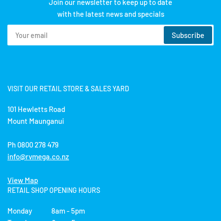
Join our newsletter to keep up to date
with the latest news and specials
Your
Subscribe
email
VISIT OUR RETAIL STORE & SALES YARD
101 Hewletts Road
Mount Maunganui
Ph 0800 278 479
info@rvmega.co.nz
View Map
RETAIL SHOP OPENING HOURS
Monday 8am - 5pm