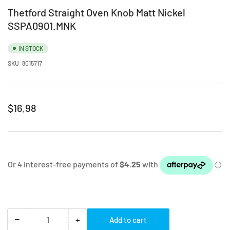
Thetford Straight Oven Knob Matt Nickel
SSPA0901.MNK
IN STOCK
SKU:
8015717
Regular
$16.98
price
−
+
Add to cart
Quantity
Decrease
Increase