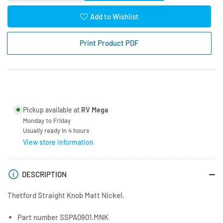
quantity
quantity
for
for
Add to Wishlist
Thetford
Thetford
Straight
Straight
Print Product PDF
Oven
Oven
Knob
Knob
Matt
Matt
Nickel
Nickel
SSPA0901.MNK
SSPA0901.MNK
Pickup available at
RV Mega
Monday to Friday
Usually ready in 4 hours
View store information
DESCRIPTION
Thetford Straight Knob Matt Nickel.
Part number SSPA0901.MNK