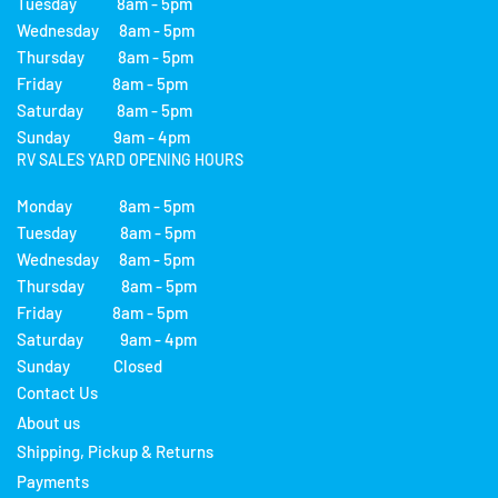
Tuesday 8am - 5pm
Wednesday 8am - 5pm
Thursday 8am - 5pm
Friday 8am - 5pm
Saturday 8am - 5pm
Sunday 9am - 4pm
RV SALES YARD OPENING HOURS
Monday 8am - 5pm
Tuesday 8am - 5pm
Wednesday 8am - 5pm
Thursday 8am - 5pm
Friday 8am - 5pm
Saturday 9am - 4pm
Sunday Closed
Contact Us
About us
Shipping, Pickup & Returns
Payments