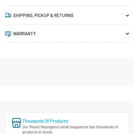
SHIPPING, PICKUP & RETURNS
WARRANTY
Thousands Of Products
Our Mount Maunganui retail megastore has thousands of
products in stock.