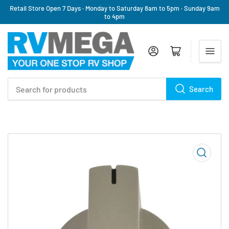
Retail Store Open 7 Days · Monday to Saturday 8am to 5pm · Sunday 9am
to 4pm
Log in
Open mini cart
Search
Search
for
products