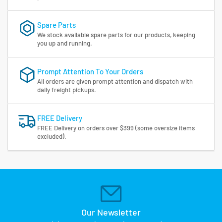
Spare Parts
We stock available spare parts for our products, keeping
you up and running.
Prompt Attention To Your Orders
All orders are given prompt attention and dispatch with
daily freight pickups.
FREE Delivery
FREE Delivery on orders over $399 (some oversize items
excluded).
Our Newsletter