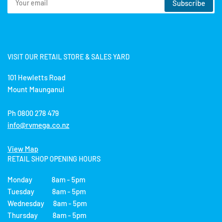
Subscribe
email
VISIT OUR RETAIL STORE & SALES YARD
101 Hewletts Road
Mount Maunganui
Ph 0800 278 479
info@rvmega.co.nz
View Map
RETAIL SHOP OPENING HOURS
Monday 8am - 5pm
Tuesday 8am - 5pm
Wednesday 8am - 5pm
Thursday 8am - 5pm