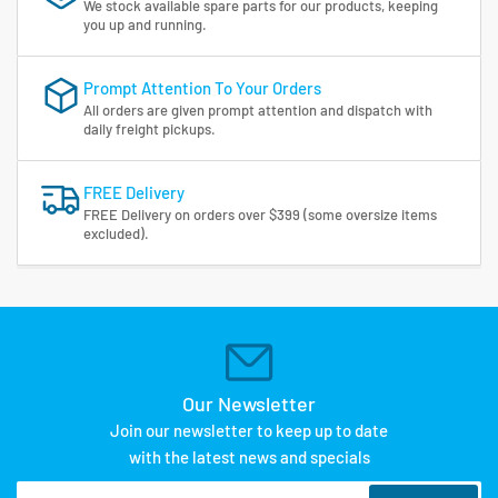
We stock available spare parts for our products, keeping
you up and running.
Prompt Attention To Your Orders
All orders are given prompt attention and dispatch with
daily freight pickups.
FREE Delivery
FREE Delivery on orders over $399 (some oversize items
excluded).
Our Newsletter
Join our newsletter to keep up to date
with the latest news and specials
Your