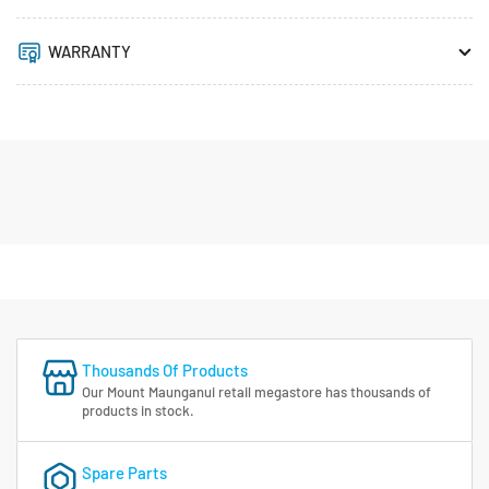
WARRANTY
Thousands Of Products
Our Mount Maunganui retail megastore has thousands of
products in stock.
Spare Parts