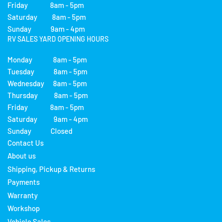
Friday 8am - 5pm
Saturday 8am - 5pm
Sunday 9am - 4pm
RV SALES YARD OPENING HOURS
Monday 8am - 5pm
Tuesday 8am - 5pm
Wednesday 8am - 5pm
Thursday 8am - 5pm
Friday 8am - 5pm
Saturday 9am - 4pm
Sunday Closed
Contact Us
About us
Shipping, Pickup & Returns
Payments
Warranty
Workshop
Vehicle Sales