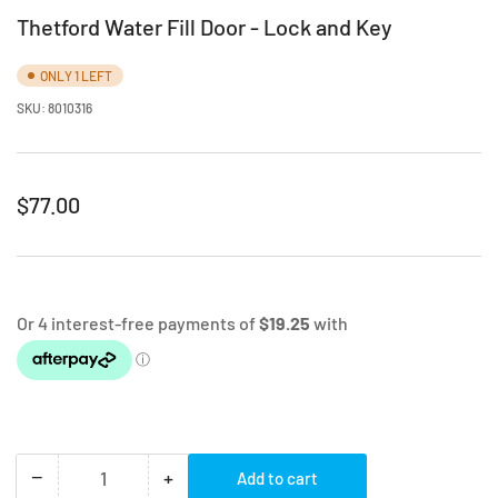
Thetford Water Fill Door - Lock and Key
ONLY 1 LEFT
SKU:
8010316
Regular
$77.00
price
−
+
Add to cart
Quantity
Decrease
Increase