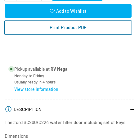
quantity
quantity
for
for
Add to Wishlist
Thetford
Thetford
Water
Water
Print Product PDF
Fill
Fill
Door
Door
-
-
Lock
Lock
and
and
Key
Key
Pickup available at
RV Mega
Monday to Friday
Usually ready in 4 hours
View store information
DESCRIPTION
Thetford SC200/C224 water filler door including set of keys.
Dimensions