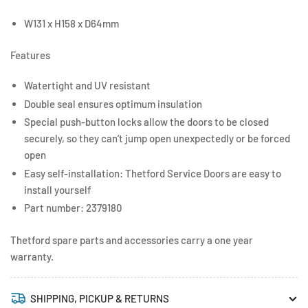
W131 x H158 x D64mm
Features
Watertight and UV resistant
Double seal ensures optimum insulation
Special push-button locks allow the doors to be closed
securely, so they can’t jump open unexpectedly or be forced
open
Easy self-installation: Thetford Service Doors are easy to
install yourself
Part number: 2379180
Thetford spare parts and accessories carry a one year
warranty.
SHIPPING, PICKUP & RETURNS