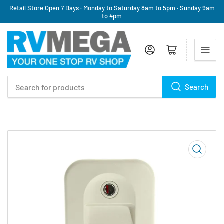
Retail Store Open 7 Days · Monday to Saturday 8am to 5pm · Sunday 9am
to 4pm
Log in
Open mini cart
Search
Search
for
products