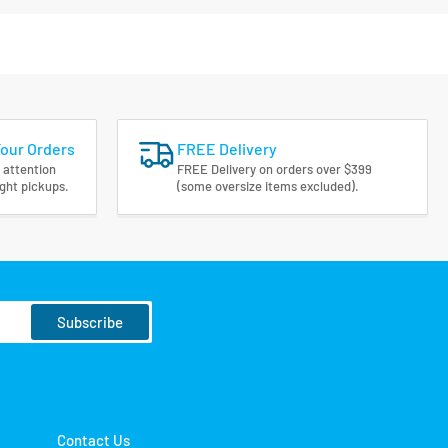
Your Orders
FREE Delivery
 attention
FREE Delivery on orders over $399
ight pickups.
(some oversize items excluded).
Subscribe
Contact Us