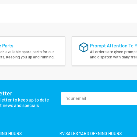
 Parts
Prompt Attention To 
ck available spare parts for our
All orders are given prompt
ts, keeping you up and running.
and dispatch with daily fre
etter
Your
letter to keep up to date
email
st news and specials
NING HOURS
RV SALES YARD OPENING HOURS