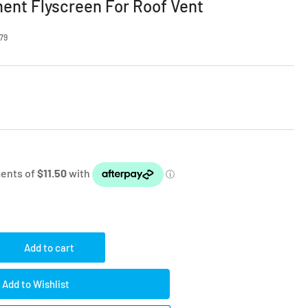
ent Flyscreen For Roof Vent
79
Add to cart
rease
ntity
Add to Wishlist
le