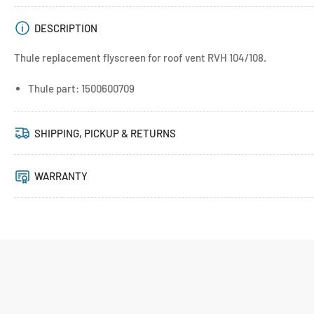
DESCRIPTION
Thule replacement flyscreen for roof vent RVH 104/108.
Thule part: 1500600709
SHIPPING, PICKUP & RETURNS
WARRANTY