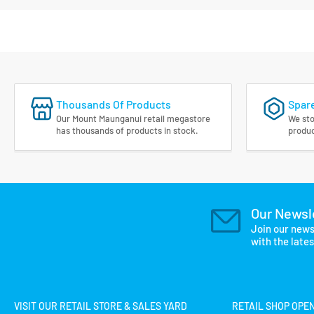
Thousands Of Products
Spare
Our Mount Maunganui retail megastore
We sto
has thousands of products in stock.
produc
Our Newsl
Join our news
with the late
VISIT OUR RETAIL STORE & SALES YARD
RETAIL SHOP OPE