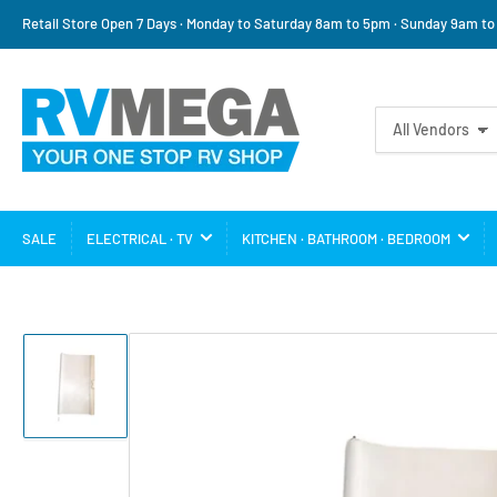
Retail Store Open 7 Days · Monday to Saturday 8am to 5pm · Sunday 9am t
Search
All Vendors
for
products
SALE
ELECTRICAL · TV
KITCHEN · BATHROOM · BEDROOM
Load
image
1
in
gallery
view