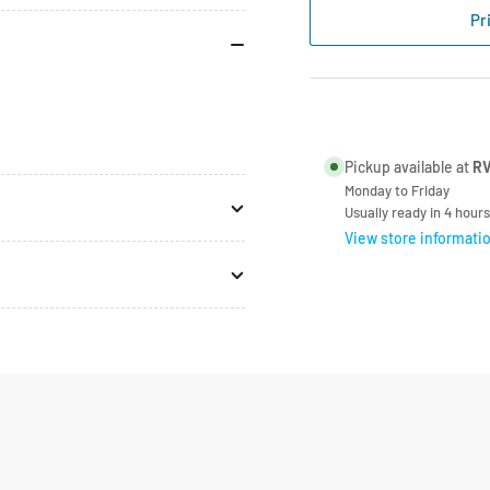
Replacement
Rep
Pr
Flyscreen
Fly
For
For
Roof
Roo
Vent
Ven
Pickup available at
RV
Monday to Friday
Usually ready in 4 hours
View store informati