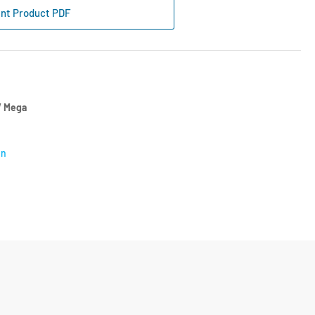
lacement
int Product PDF
screen
f
t
 Mega
on