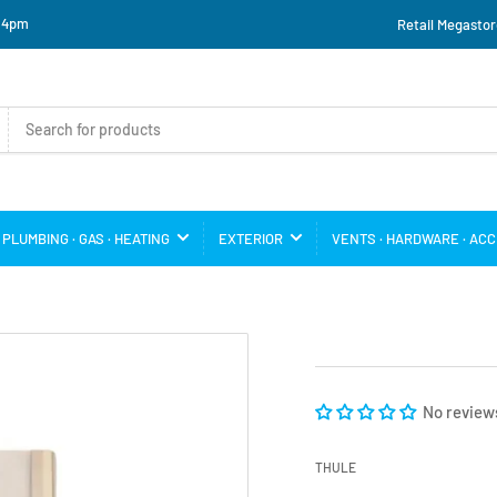
o 4pm
Retail Megastor
PLUMBING · GAS · HEATING
EXTERIOR
VENTS · HARDWARE · AC
No review
THULE