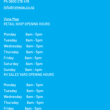
Ph 0800 278 479
info@rvmega.co.nz
View Map
RETAIL SHOP OPENING HOURS
Monday 8am - 5pm
Tuesday 8am - 5pm
Wednesday 8am - 5pm
Thursday 8am - 5pm
Friday 8am - 5pm
Saturday 8am - 5pm
Sunday 9am - 4pm
RV SALES YARD OPENING HOURS
Monday 8am - 5pm
Tuesday 8am - 5pm
Wednesday 8am - 5pm
Thursday 8am - 5pm
Friday 8am - 5pm