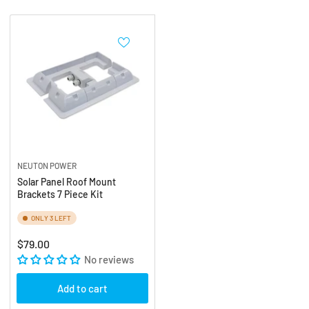
:
NEUTON POWER
Solar Panel Roof Mount
Brackets 7 Piece Kit
ONLY 3 LEFT
Regular
$79.00
price
No reviews
Add to cart