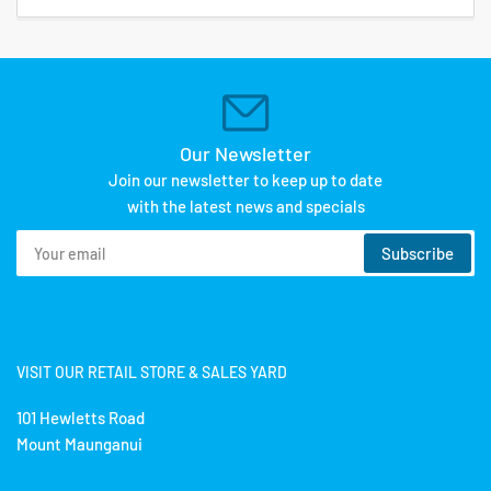
Our Newsletter
Join our newsletter to keep up to date
with the latest news and specials
Your
Subscribe
email
VISIT OUR RETAIL STORE & SALES YARD
101 Hewletts Road
Mount Maunganui