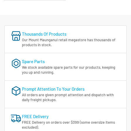
Thousands Of Products
Our Mount Maunganui retail megastore has thousands of
products in stock.
Spare Parts
We stock available spare parts for our products, keeping
you up and running.
Prompt Attention To Your Orders
All orders are given prompt attention and dispatch with
daily freight pickups.
FREE Delivery
FREE Delivery on orders over $399 (some oversize items
excluded).