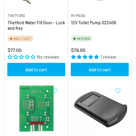
THETFORD
RV MEGA
Thetford Water Fill Door - Lock
12V Toilet Pump 022406
and Key
ONLY 1 LEFT
IN STOCK
Regular
Regular
$77.00
$79.00
price
No reviews
price
1 review
Add to cart
Add to cart