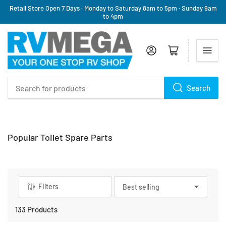
Retail Store Open 7 Days · Monday to Saturday 8am to 5pm · Sunday 9am
to 4pm
Log in
Open mini cart
Search
Search
for
products
C
Popular Toilet Spare Parts
a
t
e
g
Filters
S
o
o
r
r
133 Products
y
t