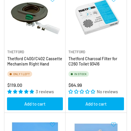
THETFORD
THETFORD
Thetford C400/C402 Cassette
Thetford Charcoal Filter for
Mechanism Right Hand
C260 Toilet 93416
ONLY 1 LEFT
IN STOCK
Regular
Regular
$119.00
$64.99
price
3 reviews
price
No reviews
Add to cart
Add to cart