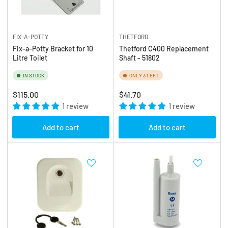
FIX-A-POTTY
THETFORD
Fix-a-Potty Bracket for 10
Thetford C400 Replacement
Litre Toilet
Shaft - 51802
IN STOCK
ONLY 3 LEFT
Regular
Regular
$115.00
$41.70
price
1 review
price
1 review
Add to cart
Add to cart