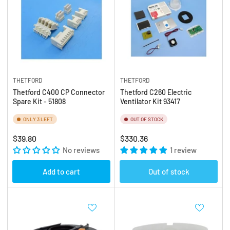
THETFORD
THETFORD
Thetford C400 CP Connector
Thetford C260 Electric
Spare Kit - 51808
Ventilator Kit 93417
ONLY 3 LEFT
OUT OF STOCK
Regular
Regular
$39.80
$330.36
price
No reviews
price
1 review
Add to cart
Out of stock