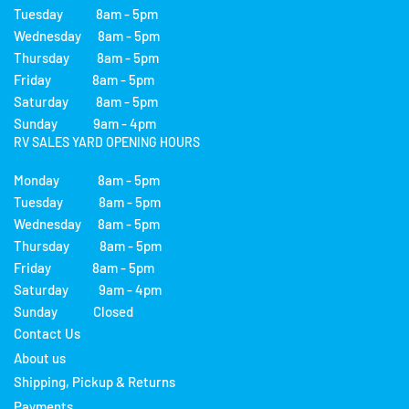
Tuesday 8am - 5pm
Wednesday 8am - 5pm
Thursday 8am - 5pm
Friday 8am - 5pm
Saturday 8am - 5pm
Sunday 9am - 4pm
RV SALES YARD OPENING HOURS
Monday 8am - 5pm
Tuesday 8am - 5pm
Wednesday 8am - 5pm
Thursday 8am - 5pm
Friday 8am - 5pm
Saturday 9am - 4pm
Sunday Closed
Contact Us
About us
Shipping, Pickup & Returns
Payments