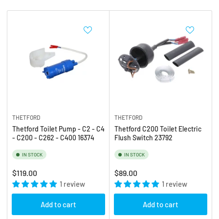
b
:
y
:
THETFORD
THETFORD
Thetford Toilet Pump - C2 - C4
Thetford C200 Toilet Electric
- C200 - C262 - C400 16374
Flush Switch 23792
IN STOCK
IN STOCK
Regular
Regular
$119.00
$89.00
price
1 review
price
1 review
Add to cart
Add to cart