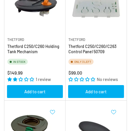
THETFORD
THETFORD
Thetford C250/C260 Holding
Thetford C250/C260/C263
Tank Mechanism
Control Panel 50709
IN STOCK
ONLY 3 LEFT
Regular
Regular
$149.99
$99.00
price
1 review
price
No reviews
Add to cart
Add to cart