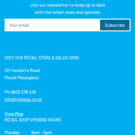
Join our newsletter to keep up to date
with the latest news and specials
Your
Subscribe
email
VISIT OUR RETAIL STORE & SALES YARD
101 Hewletts Road
Mount Maunganui
Ph 0800 278 479
info@rvmega.co.nz
View Map
RETAIL SHOP OPENING HOURS
Monday 8am - 5pm