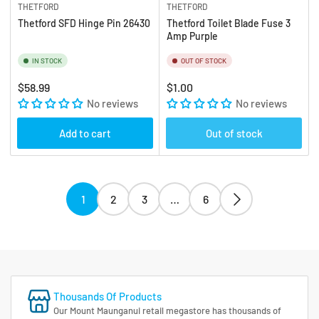
THETFORD
THETFORD
Thetford SFD Hinge Pin 26430
Thetford Toilet Blade Fuse 3
Amp Purple
IN STOCK
OUT OF STOCK
Regular
Regular
$58.99
$1.00
price
No reviews
price
No reviews
Add to cart
Out of stock
1
2
3
…
6
Thousands Of Products
Our Mount Maunganui retail megastore has thousands of