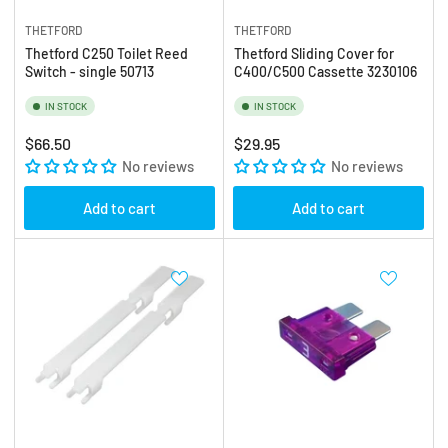
THETFORD
THETFORD
Thetford C250 Toilet Reed
Thetford Sliding Cover for
Switch - single 50713
C400/C500 Cassette 3230106
IN STOCK
IN STOCK
Regular
Regular
$66.50
$29.95
price
No reviews
price
No reviews
Add to cart
Add to cart