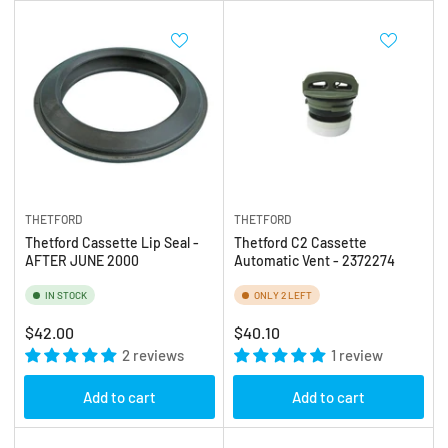
THETFORD
THETFORD
Thetford Cassette Lip Seal -
Thetford C2 Cassette
AFTER JUNE 2000
Automatic Vent - 2372274
IN STOCK
ONLY 2 LEFT
Regular
Regular
$42.00
$40.10
price
2 reviews
price
1 review
Add to cart
Add to cart