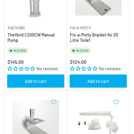
THETFORD
FIX-A-POTTY
Thetford C200CW Manual
Fix-a-Potty Bracket for 20
Pump
Litre Toilet
IN STOCK
IN STOCK
Regular
Regular
$145.00
$124.00
price
No reviews
price
No reviews
Add to cart
Add to cart