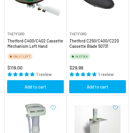
THETFORD
THETFORD
Thetford C400/C402 Cassette
Thetford C250/C400/C220
Mechanism Left Hand
Cassette Blade 50731
ONLY 1 LEFT
IN STOCK
Regular
Regular
$119.00
$29.99
price
1 review
price
1 review
Add to cart
Add to cart