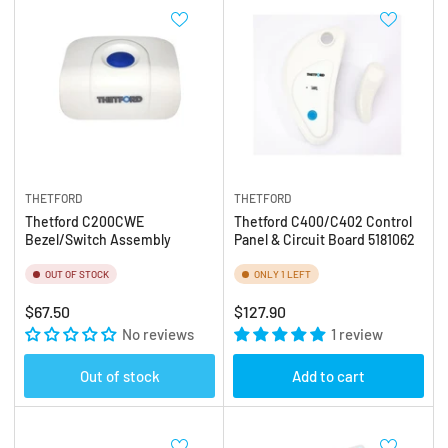
THETFORD
THETFORD
Thetford C200CWE
Thetford C400/C402 Control
Bezel/Switch Assembly
Panel & Circuit Board 5181062
OUT OF STOCK
ONLY 1 LEFT
Regular
Regular
$67.50
$127.90
price
No reviews
price
1 review
Out of stock
Add to cart