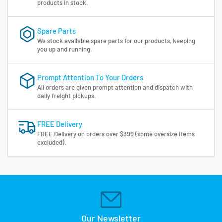
products in stock.
Spare Parts
We stock available spare parts for our products, keeping
you up and running.
Prompt Attention To Your Orders
All orders are given prompt attention and dispatch with
daily freight pickups.
FREE Delivery
FREE Delivery on orders over $399 (some oversize items
excluded).
Our Newsletter